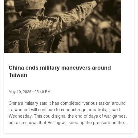
China ends military maneuvers around
Taiwan
May 10, 2026 • 05:40 PM
China's military said it has completed "various tasks" around
Taiwan but will continue to conduct regular patrols, it said
Wednesday. This could signal the end of days of war games,
but also shows that Beijing will keep up the pressure on the
island. In a brief statement, the Eastern Command of the
People's Liberation Army said joint military operations in the