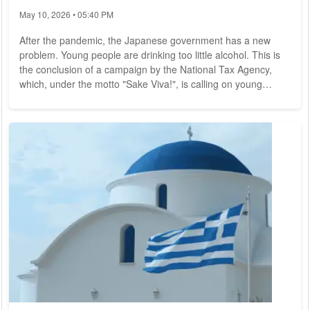
May 10, 2026 • 05:40 PM
After the pandemic, the Japanese government has a new
problem. Young people are drinking too little alcohol. This is
the conclusion of a campaign by the National Tax Agency,
which, under the motto "Sake Viva!", is calling on young
people in particular to develop business ideas for more
alcohol consumption and for the starving Japanese breweries
in a competition. In the social media, the campaign, which
translates as "Hurray for alcohol," triggered a storm of
indignation. Many commentators mock...