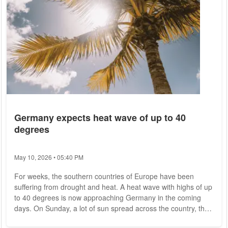
Germany expects heat wave of up to 40
degrees
May 10, 2026 • 05:40 PM
For weeks, the southern countries of Europe have been
suffering from drought and heat. A heat wave with highs of up
to 40 degrees is now approaching Germany in the coming
days. On Sunday, a lot of sun spread across the country, the
German Weather Service (DWD) announced on Saturday.