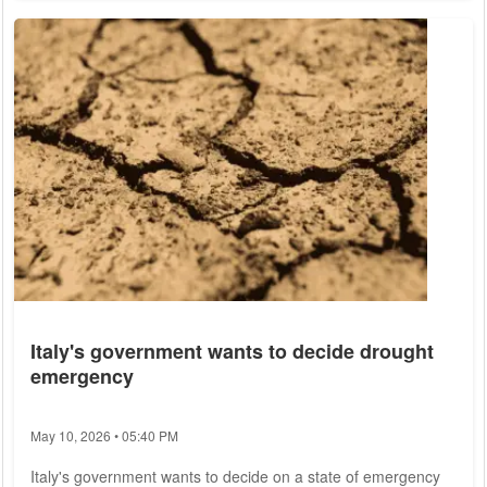
Only in the north of Germany denser clouds could pass
through. According to the meteorologists, the highest
temperatures will be reached in the southwest. There they
are to climb to 25 to 31 degrees. In the north...
Italy's government wants to decide drought
emergency
May 10, 2026 • 05:40 PM
Italy's government wants to decide on a state of emergency