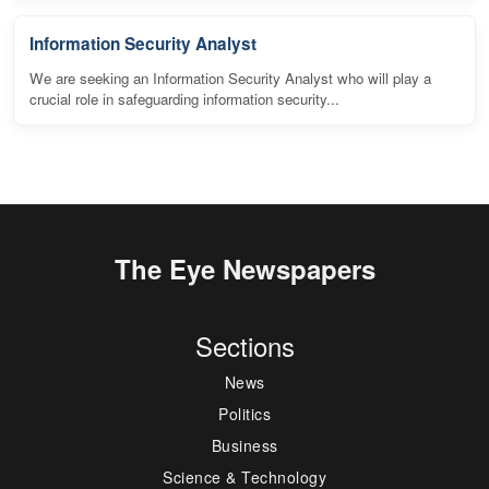
Information Security Analyst
We are seeking an Information Security Analyst who will play a
crucial role in safeguarding information security...
The Eye Newspapers
Sections
News
Politics
Business
Science & Technology