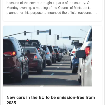
because of the severe drought in parts of the country. On
Monday evening, a meeting of the Council of Ministers is
planned for this purpose, announced the official residence of
Prime Minister Mario Draghi. Accordingly, the government
wants to declare a state of emergency for the areas that are
most affected by the drought. Northern Italy in particular is
currently experiencing severe drought. Large lakes such as
Lake Garda have...
New cars in the EU to be emission-free from
2035