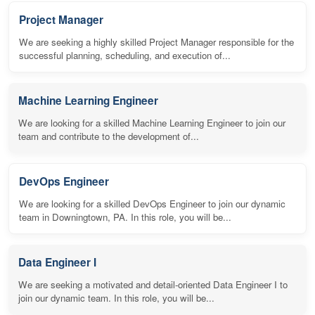
Project Manager
We are seeking a highly skilled Project Manager responsible for the
successful planning, scheduling, and execution of...
Machine Learning Engineer
We are looking for a skilled Machine Learning Engineer to join our
team and contribute to the development of...
DevOps Engineer
We are looking for a skilled DevOps Engineer to join our dynamic
team in Downingtown, PA. In this role, you will be...
Data Engineer I
We are seeking a motivated and detail-oriented Data Engineer I to
join our dynamic team. In this role, you will be...