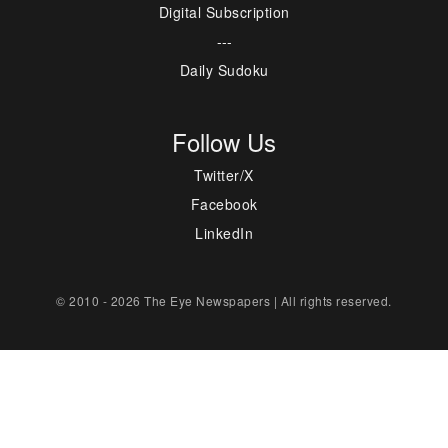
Digital Subscription
---
Daily Sudoku
Follow Us
Twitter/X
Facebook
LinkedIn
© 2010 - 2026 The Eye Newspapers | All rights reserved.