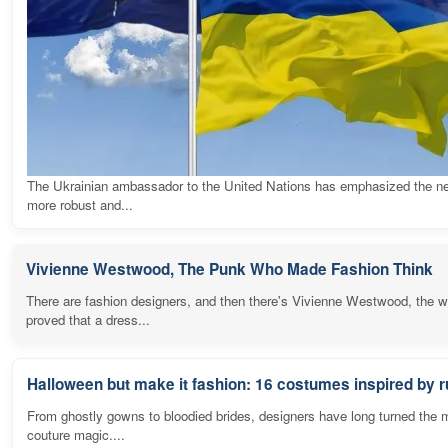
The Ukrainian ambassador to the United Nations has emphasized the ne
more robust and...
Vivienne Westwood, The Punk Who Made Fashion Think
There are fashion designers, and then there's Vivienne Westwood, the
proved that a dress...
Halloween but make it fashion: 16 costumes inspired by
From ghostly gowns to bloodied brides, designers have long turned the 
couture magic....