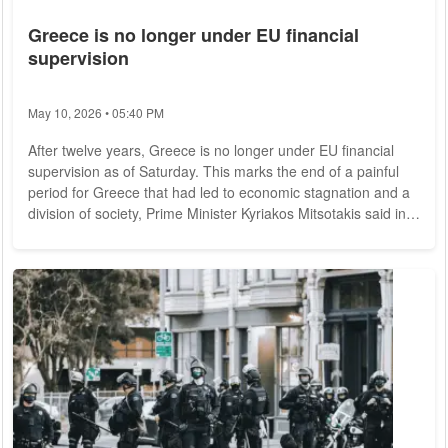
Greece is no longer under EU financial
supervision
May 10, 2026 • 05:40 PM
After twelve years, Greece is no longer under EU financial
supervision as of Saturday. This marks the end of a painful
period for Greece that had led to economic stagnation and a
division of society, Prime Minister Kyriakos Mitsotakis said in
Athens. He now promised his countrymen a new beginning
"full of growth, unity and prosperity." During the financial and
debt crisis, euro partners and the International Monetary
Fund (IMF) had saved Greece from national bankruptcy
several times starting in...