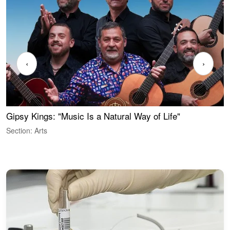
‹
›
Gipsy Kings: "Music Is a Natural Way of Life"
S
C
Section: Arts
S