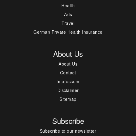
Health
Arts
Travel
German Private Health Insurance
About Us
About Us
Contact
Impressum
Disclaimer
Sitemap
Subscribe
Subscribe to our newsletter