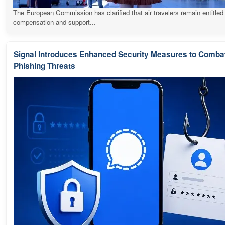
The European Commission has clarified that air travelers remain entitled
compensation and support...
Signal Introduces Enhanced Security Measures to Comba
Phishing Threats