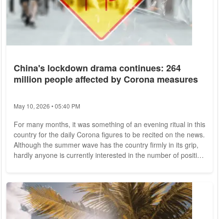
China's lockdown drama continues: 264
million people affected by Corona measures
May 10, 2026 • 05:40 PM
For many months, it was something of an evening ritual in this
country for the daily Corona figures to be recited on the news.
Although the summer wave has the country firmly in its grip,
hardly anyone is currently interested in the number of positive
tests (on July 19, there were more than 160,000 new
infections, according to the Robert Koch Institute) - the
Ukraine conflict, the gas crisis or the heat wave seem more
important. It's quite different in China: there, the 7 p.m. news
still...