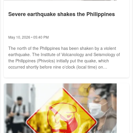
Severe earthquake shakes the Philippines
May 10, 2026 • 05:40 PM
The north of the Philippines has been shaken by a violent
earthquake. The Institute of Volcanology and Seismology of
the Philippines (Phivolcs) initially put the quake, which
occurred shortly before nine o'clock (local time) on
Wednesday morning, at a magnitude of 7.3. Later, the value
was revised to 7. The epicenter was located in the town of
Lagangilang in Abra province. The region is located in the
north of Luzon Island, 335 kilometers north of the capital
Manila. There was no tsunami...