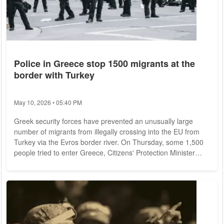
Police in Greece stop 1500 migrants at the
border with Turkey
May 10, 2026 • 05:40 PM
Greek security forces have prevented an unusually large
number of migrants from illegally crossing into the EU from
Turkey via the Evros border river. On Thursday, some 1,500
people tried to enter Greece, Citizens' Protection Minister
Takis Theodorikakos told Greek news channel Skai on
Saturday. He also said police had arrested 60 suspected
smugglers. Athens rigorously prevents attempts by migrants
to cross from Turkey to Greece by land or even by sea.
Humanitarian organizations call this...