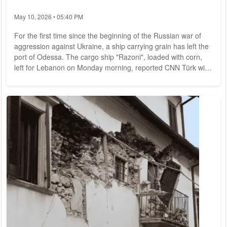
May 10, 2026 • 05:40 PM
For the first time since the beginning of the Russian war of
aggression against Ukraine, a ship carrying grain has left the
port of Odessa. The cargo ship "Razoni", loaded with corn,
left for Lebanon on Monday morning, reported CNN Türk with
reference to the Turkish Ministry of Defense. Other ships are
to follow. The cargo ship "Razoni" sails under the flag of the
West African state of Sierra Leone. This should make millions
of tons of grain available again for the world market. Before
the...