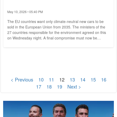
May 10, 2026 • 05:40 PM
The EU countries want only climate-neutral new cars to be
sold in the European Union from 2035. The ministers of the
27 countries responsible for the environment agreed on this
on Wednesday night. A final compromise must now be
negotiated with the EU Parliament, which wants a complete
ban on new cars with internal combustion engines from 2035.
The EU states were in favor of lowering the so-called fleet
limits for cars to zero by 2035. These limits are specifications
for manufacturers on how...
< Previous
10
11
12
13
14
15
16
17
18
19
Next >