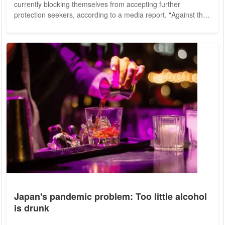
currently blocking themselves from accepting further
protection seekers, according to a media report. "Against the
background of the high numbers of arrivals, twelve states
have currently activated a block in the initial distribution
system," a spokeswoman for the German Interior Ministry told
the Editorial Network Germany (RND) newspapers on
Saturday. "The burden on the federal...
Japan's pandemic problem: Too little alcohol
is drunk