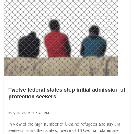
Twelve federal states stop initial admission of
protection seekers
May 10, 2026 • 05:40 PM
In view of the high number of Ukraine refugees and asylum
seekers from other states, twelve of 16 German states are