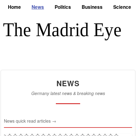
Home
News
Politics
Business
Science
NEWS
Germany latest news & breaking news
News quick read articles →