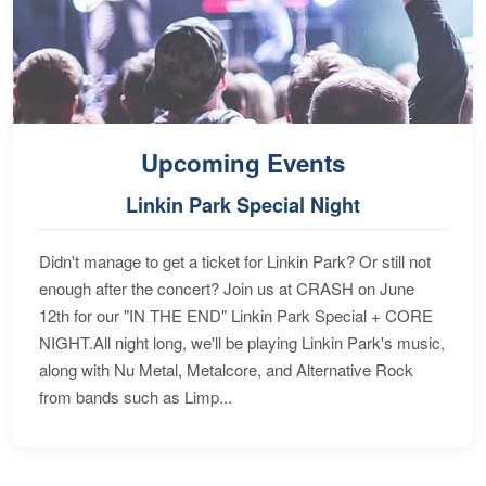
Upcoming Events
Linkin Park Special Night
Didn't manage to get a ticket for Linkin Park? Or still not
enough after the concert? Join us at CRASH on June
12th for our "IN THE END" Linkin Park Special + CORE
NIGHT.All night long, we'll be playing Linkin Park's music,
along with Nu Metal, Metalcore, and Alternative Rock
from bands such as Limp...