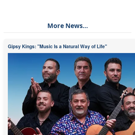
More News...
Gipsy Kings: "Music Is a Natural Way of Life"