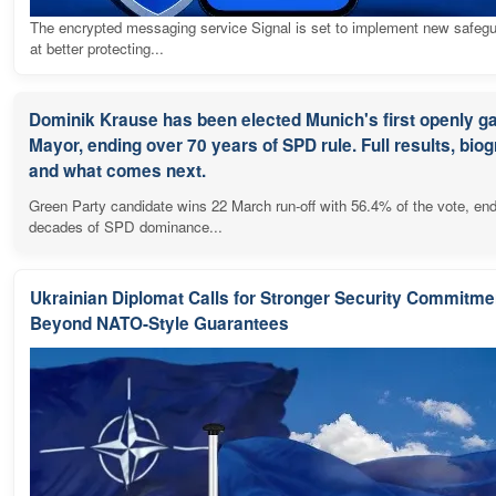
The encrypted messaging service Signal is set to implement new safeg
at better protecting...
Dominik Krause has been elected Munich's first openly g
Mayor, ending over 70 years of SPD rule. Full results, bio
and what comes next.
Green Party candidate wins 22 March run-off with 56.4% of the vote, en
decades of SPD dominance...
Ukrainian Diplomat Calls for Stronger Security Commitme
Beyond NATO-Style Guarantees