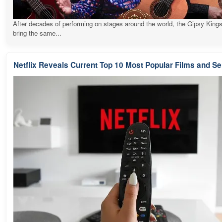
After decades of performing on stages around the world, the Gipsy Kings
bring the same...
Netflix Reveals Current Top 10 Most Popular Films and Se