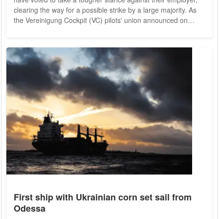
clearing the way for a possible strike by a large majority. As
the Vereinigung Cockpit (VC) pilots' union announced on
Sunday evening, 97.6 percent of the captains and first officers
of the core Lufthansa brand and 99.3 percent of the
Lufthansa Cargo pilots voted in favor of a basic willingness to
strike. 93.2 and 95.7 percent of the pilots entitled to vote had
taken part in...
First ship with Ukrainian corn set sail from
Odessa