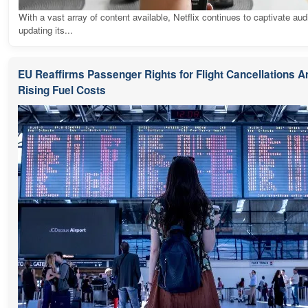
With a vast array of content available, Netflix continues to captivate au
updating its...
EU Reaffirms Passenger Rights for Flight Cancellations 
Rising Fuel Costs