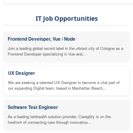
IT Job Opportunities
Frontend Developer, Vue / Node
Join a leading global record label in the vibrant city of Cologne as a
Frontend Developer specializing in Vue and...
UX Designer
We are seeking a talented UX Designer to become a vital part of
our expanding Digital team, based in Manhattan Beach,...
Software Test Engineer
As a leading telehealth solution provider, Caregility is on the
forefront of connecting care through innovative...