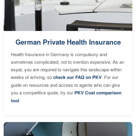
German Private Health Insurance
Health Insurance in Germany is compulsory and
sometimes complicated, not to mention expensive. As an
expat, you are required to navigate this landscape within
weeks of arriving, so
check our FAQ on PKV
. For our
guide on resources and access to agents who can give
you a competitive quote, try our
PKV Cost comparison
tool
.