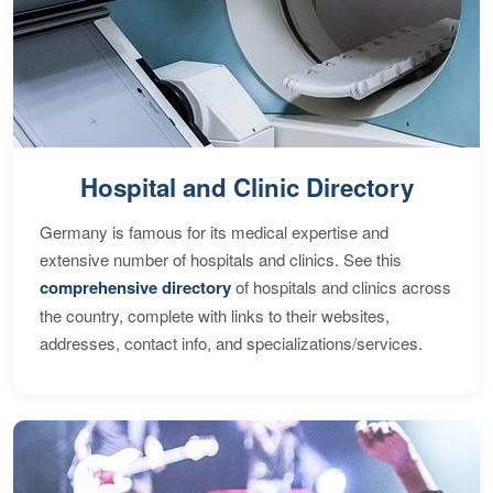
Hospital and Clinic Directory
Germany is famous for its medical expertise and
extensive number of hospitals and clinics. See this
comprehensive directory
of hospitals and clinics across
the country, complete with links to their websites,
addresses, contact info, and specializations/services.