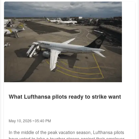
sea and air space around Taiwan had "successfully
completed various tasks and effectively tested the integrated
combat capabilities of...
What Lufthansa pilots ready to strike want
May 10, 2026 • 05:40 PM
In the middle of the peak vacation season, Lufthansa pilots
have voted to take a tougher stance against their employer,