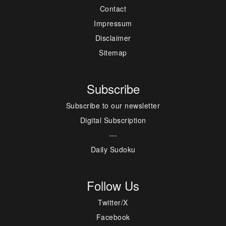
Contact
Impressum
Disclaimer
Sitemap
Subscribe
Subscribe to our newsletter
Digital Subscription
---
Daily Sudoku
Follow Us
Twitter/X
Facebook