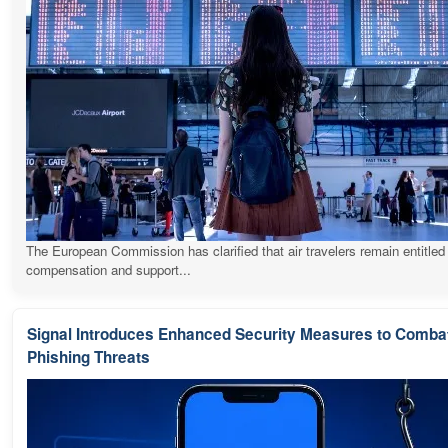
The European Commission has clarified that air travelers remain entitled
compensation and support...
Signal Introduces Enhanced Security Measures to Comba
Phishing Threats