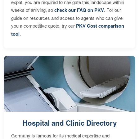
expat, you are required to navigate this landscape within
weeks of arriving, so
check our FAQ on PKV
. For our
guide on resources and access to agents who can give
you a competitive quote, try our
PKV Cost comparison
tool
.
Hospital and Clinic Directory
Germany is famous for its medical expertise and