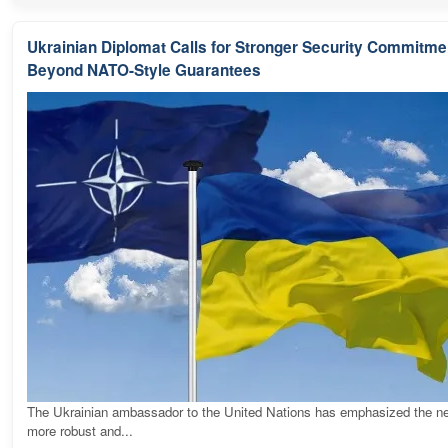
Ukrainian Diplomat Calls for Stronger Security Commitme
Beyond NATO-Style Guarantees
The Ukrainian ambassador to the United Nations has emphasized the ne
more robust and...