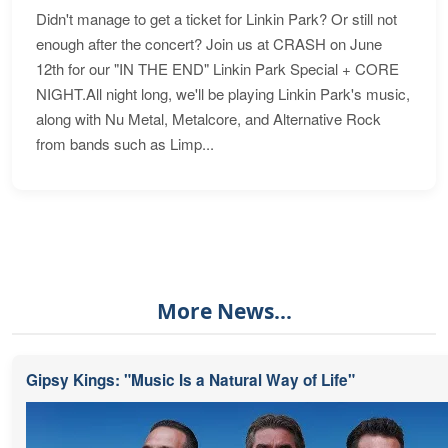
Didn't manage to get a ticket for Linkin Park? Or still not
enough after the concert? Join us at CRASH on June
12th for our "IN THE END" Linkin Park Special + CORE
NIGHT.All night long, we'll be playing Linkin Park's music,
along with Nu Metal, Metalcore, and Alternative Rock
from bands such as Limp...
More News...
Gipsy Kings: "Music Is a Natural Way of Life"