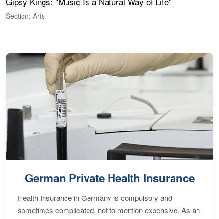
Gipsy Kings: "Music Is a Natural Way of Life"
S
C
Section: Arts
S
German Private Health Insurance
Health Insurance in Germany is compulsory and
sometimes complicated, not to mention expensive. As an