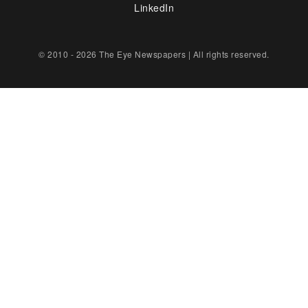
LinkedIn
© 2010 - 2026 The Eye Newspapers | All rights reserved.