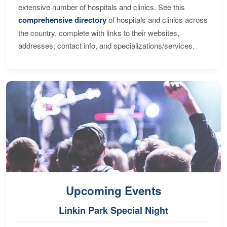
extensive number of hospitals and clinics. See this
comprehensive directory
of hospitals and clinics across
the country, complete with links to their websites,
addresses, contact info, and specializations/services.
Upcoming Events
Linkin Park Special Night