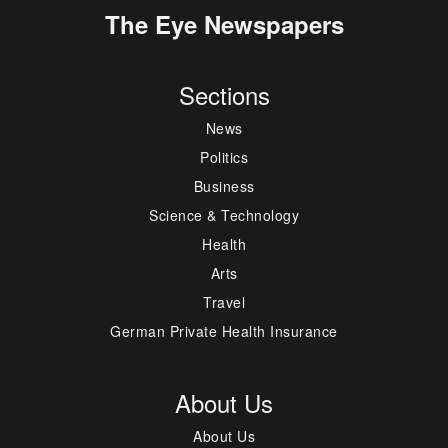
The Eye Newspapers
Sections
News
Politics
Business
Science & Technology
Health
Arts
Travel
German Private Health Insurance
About Us
About Us