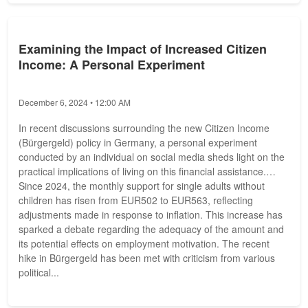
Examining the Impact of Increased Citizen
Income: A Personal Experiment
December 6, 2024 • 12:00 AM
In recent discussions surrounding the new Citizen Income
(Bürgergeld) policy in Germany, a personal experiment
conducted by an individual on social media sheds light on the
practical implications of living on this financial assistance.
Since 2024, the monthly support for single adults without
children has risen from EUR502 to EUR563, reflecting
adjustments made in response to inflation. This increase has
sparked a debate regarding the adequacy of the amount and
its potential effects on employment motivation. The recent
hike in Bürgergeld has been met with criticism from various
political...