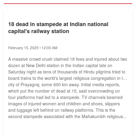
18 dead in stampede at Indian national
capital's railway station
February 15, 2025 • 12:00 AM
A massive crowd crush claimed 18 lives and injured about two
dozen at New Delhi station in the Indian capital late on
Saturday night as tens of thousands of Hindu pilgrims tried to
board trains to the world's largest religious congregation in the
city of Prayagraj, some 600 km away. Initial media reports,
which put the number of dead at 15, said overcrowding on
four platforms had led to a stampede. TV channels beamed
images of injured women and children and shoes, slippers
and luggage left behind on railway platforms. This is the
second stampede associated with the Mahakumbh religious...