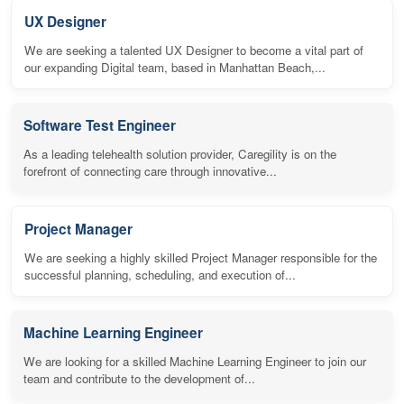
UX Designer
We are seeking a talented UX Designer to become a vital part of
our expanding Digital team, based in Manhattan Beach,...
Software Test Engineer
As a leading telehealth solution provider, Caregility is on the
forefront of connecting care through innovative...
Project Manager
We are seeking a highly skilled Project Manager responsible for the
successful planning, scheduling, and execution of...
Machine Learning Engineer
We are looking for a skilled Machine Learning Engineer to join our
team and contribute to the development of...