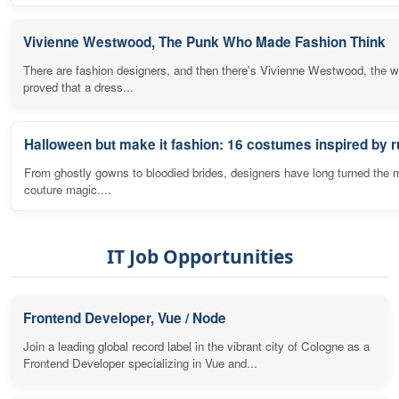
Vivienne Westwood, The Punk Who Made Fashion Think
There are fashion designers, and then there's Vivienne Westwood, the
proved that a dress...
Halloween but make it fashion: 16 costumes inspired by
From ghostly gowns to bloodied brides, designers have long turned the 
couture magic....
IT Job Opportunities
Frontend Developer, Vue / Node
Join a leading global record label in the vibrant city of Cologne as a
Frontend Developer specializing in Vue and...