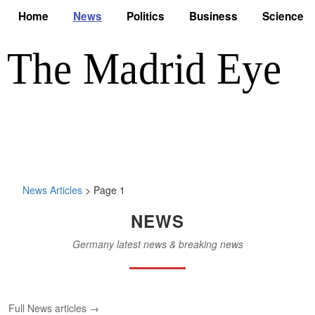
Home
News
Politics
Business
Science
News Articles
> Page 1
NEWS
Germany latest news & breaking news
Full News articles →