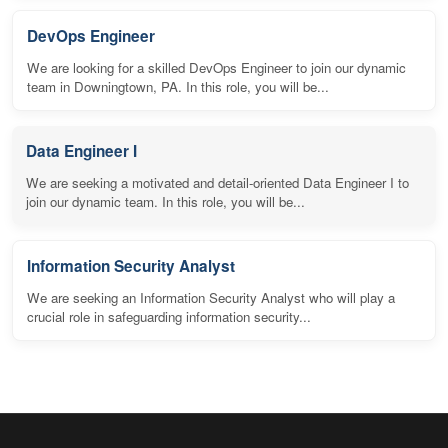
DevOps Engineer
We are looking for a skilled DevOps Engineer to join our dynamic
team in Downingtown, PA. In this role, you will be...
Data Engineer I
We are seeking a motivated and detail-oriented Data Engineer I to
join our dynamic team. In this role, you will be...
Information Security Analyst
We are seeking an Information Security Analyst who will play a
crucial role in safeguarding information security...