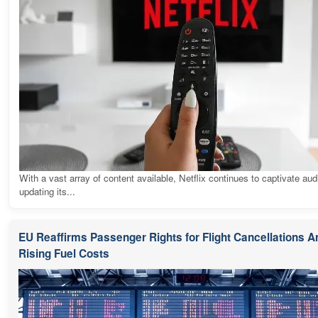
With a vast array of content available, Netflix continues to captivate au
updating its...
EU Reaffirms Passenger Rights for Flight Cancellations 
Rising Fuel Costs