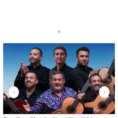
1
‹
›