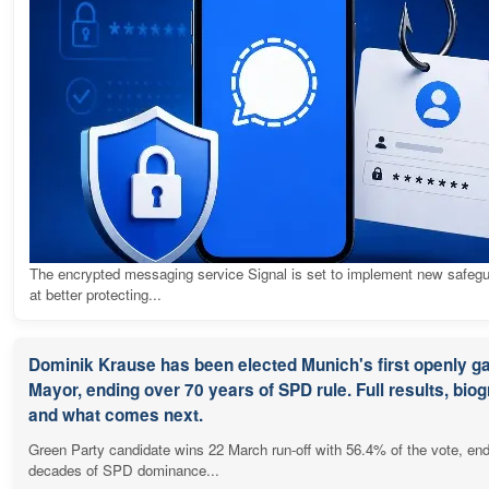
The encrypted messaging service Signal is set to implement new safeg
at better protecting...
Dominik Krause has been elected Munich's first openly g
Mayor, ending over 70 years of SPD rule. Full results, bio
and what comes next.
Green Party candidate wins 22 March run-off with 56.4% of the vote, en
decades of SPD dominance...