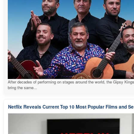
After decades of performing on stages around the world, the Gipsy Kings
bring the same...
Netflix Reveals Current Top 10 Most Popular Films and Se