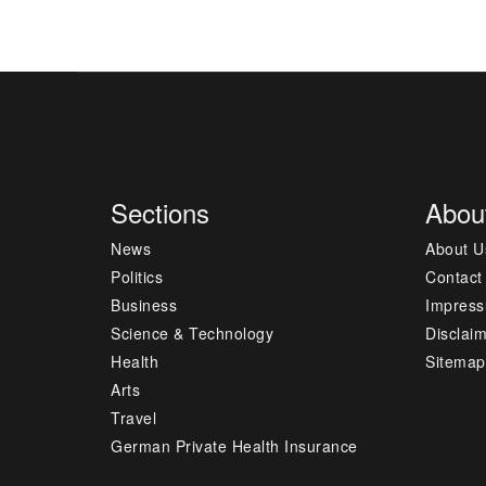
Sections
Abou
News
About U
Politics
Contact
Business
Impres
Science & Technology
Disclai
Health
Sitemap
Arts
Travel
German Private Health Insurance