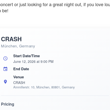
cert or just looking for a great night out, if you love lo
o be!
CRASH
München, Germany
Start Date/Time
June 12, 2026 at 9:00 PM
End Date
Venue
CRASH
Ainmillerstr. 10, München, 80801, Germany
Pricing