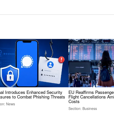
nal Introduces Enhanced Security
EU Reaffirms Passenger
sures to Combat Phishing Threats
Flight Cancellations Am
Costs
ion: News
Section: Business