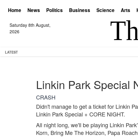
Home
News
Politics
Business
Science
Arts
Saturday 8th August,
2026
LATEST
Linkin Park Special 
CRASH
Didn't manage to get a ticket for Linkin 
Linkin Park Special + CORE NIGHT.
All night long, we'll be playing Linkin Pa
Korn, Bring Me The Horizon, Papa Roach