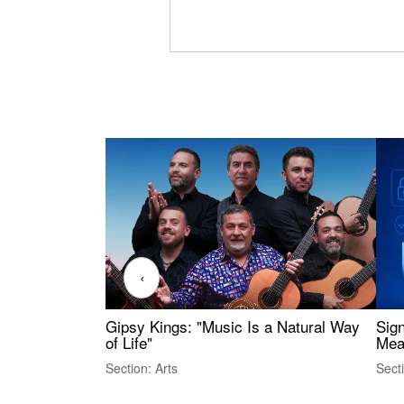
‹
Gipsy Kings: "Music Is a Natural Way
Sig
of Life"
Mea
Section: Arts
Sect