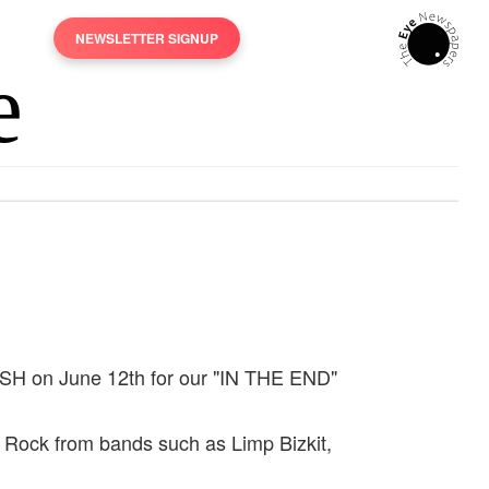
NEWSLETTER SIGNUP
CRASH on June 12th for our "IN THE END"
ve Rock from bands such as Limp Bizkit,