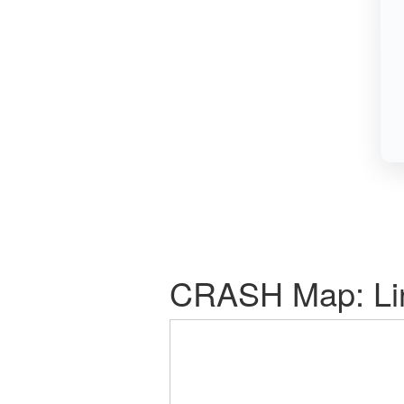
CRASH Map: Link