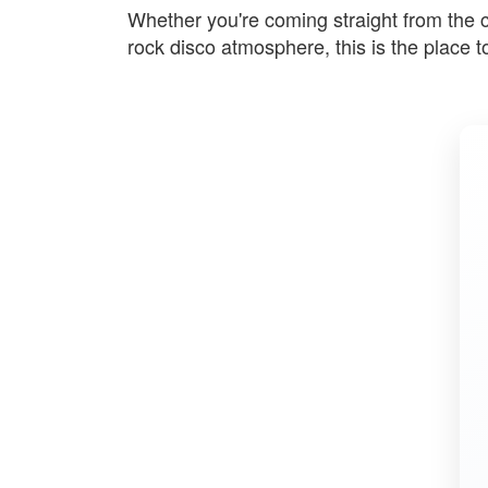
Whether you're coming straight from the con
rock disco atmosphere, this is the place t