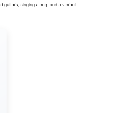
ud guitars, singing along, and a vibrant