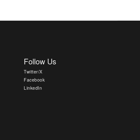
Follow Us
Twitter/X
Facebook
LinkedIn