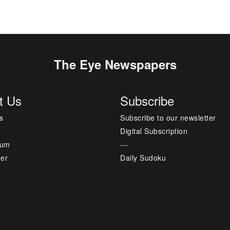
The Eye Newspapers
t Us
Subscribe
s
Subscribe to our newsletter
Digital Subscription
sum
---
mer
Daily Sudoku