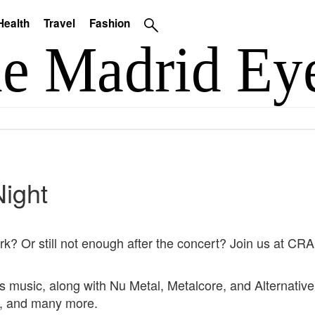
Health
Travel
Fashion
Night
Park? Or still not enough after the concert? Join us at 
rk's music, along with Nu Metal, Metalcore, and Alternati
, and many more.