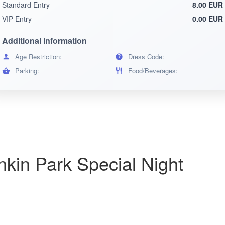
Standard Entry
8.00 EUR
VIP Entry
0.00 EUR
Additional Information
Age Restriction:
Dress Code:
Parking:
Food/Beverages:
in Park Special Night