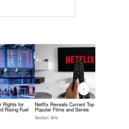
›
 Rights for
Netflix Reveals Current Top 10 Most
Ukr
id Rising Fuel
Popular Films and Series
Sec
Sty
Section: Arts
Sect